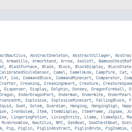
actNautilus
,
AbstractSkeleton
,
AbstractVillager
,
Abstrac
d
,
Armadillo
,
ArmorStand
,
Arrow
,
Axolotl
,
BambooChestRaf
at
,
BlastFurnace
,
Blaze
,
Block
,
BlockDisplay
,
BlockState
CalibratedSculkSensor
,
Camel
,
CamelHusk
,
Campfire
,
Cat
,
elf
,
Cod
,
CommandBlock
,
CommandMinecart
,
Comparator
,
Com
Crafter
,
Creaking
,
CreakingHeart
,
Creature
,
CreatureSpaw
,
Dispenser
,
Display
,
Dolphin
,
Donkey
,
DragonFireball
,
D
Dragon
,
EnderDragonPart
,
Enderman
,
Endermite
,
EnderPearl
rienceOrb
,
Explosive
,
ExplosiveMinecart
,
FallingBlock
,
F
Squid
,
Goat
,
Golem
,
Guardian
,
Hanging
,
HangingSign
,
Happ
ion
,
IronGolem
,
Item
,
ItemDisplay
,
ItemFrame
,
Jigsaw
,
Ju
ike
,
LingeringPotion
,
LivingEntity
,
Llama
,
LlamaSpit
,
Ma
,
MushroomCow
,
Nautilus
,
NPC
,
OakBoat
,
OakChestBoat
,
Ocel
m
,
Pig
,
Piglin
,
PiglinAbstract
,
PiglinBrute
,
PigZombie
,