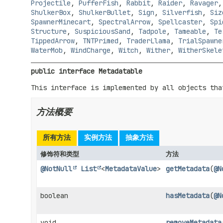
Projectile
,
PufferFish
,
Rabbit
,
Raider
,
Ravager
ShulkerBox
,
ShulkerBullet
,
Sign
,
Silverfish
,
Siz
SpawnerMinecart
,
SpectralArrow
,
Spellcaster
,
Spi
Structure
,
SuspiciousSand
,
Tadpole
,
Tameable
,
Te
TippedArrow
,
TNTPrimed
,
TraderLlama
,
TrialSpawne
WaterMob
,
WindCharge
,
Witch
,
Wither
,
WitherSkele
public interface 
Metadatable
This interface is implemented by all objects tha
方法概要
所有方法
实例方法
抽象方法
修饰符和类型
方法
@NotNull
List
<
MetadataValue
>
getMetadata
(
@N
boolean
hasMetadata
(
@N
void
removeMetadata