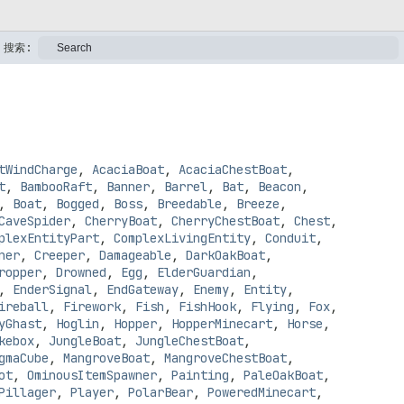
搜索:
tWindCharge
,
AcaciaBoat
,
AcaciaChestBoat
,
t
,
BambooRaft
,
Banner
,
Barrel
,
Bat
,
Beacon
,
,
Boat
,
Bogged
,
Boss
,
Breedable
,
Breeze
,
CaveSpider
,
CherryBoat
,
CherryChestBoat
,
Chest
,
plexEntityPart
,
ComplexLivingEntity
,
Conduit
,
ner
,
Creeper
,
Damageable
,
DarkOakBoat
,
ropper
,
Drowned
,
Egg
,
ElderGuardian
,
,
EnderSignal
,
EndGateway
,
Enemy
,
Entity
,
ireball
,
Firework
,
Fish
,
FishHook
,
Flying
,
Fox
,
yGhast
,
Hoglin
,
Hopper
,
HopperMinecart
,
Horse
,
kebox
,
JungleBoat
,
JungleChestBoat
,
gmaCube
,
MangroveBoat
,
MangroveChestBoat
,
ot
,
OminousItemSpawner
,
Painting
,
PaleOakBoat
,
Pillager
,
Player
,
PolarBear
,
PoweredMinecart
,