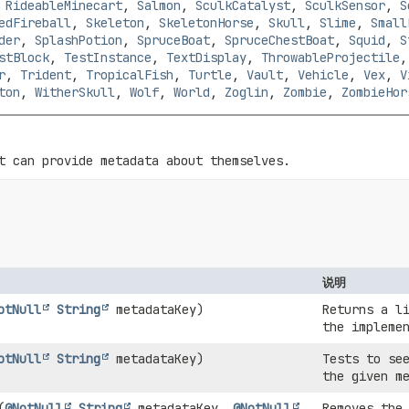
,
RideableMinecart
,
Salmon
,
SculkCatalyst
,
SculkSensor
,
S
edFireball
,
Skeleton
,
SkeletonHorse
,
Skull
,
Slime
,
Small
der
,
SplashPotion
,
SpruceBoat
,
SpruceChestBoat
,
Squid
,
S
stBlock
,
TestInstance
,
TextDisplay
,
ThrowableProjectile
r
,
Trident
,
TropicalFish
,
Turtle
,
Vault
,
Vehicle
,
Vex
,
V
ton
,
WitherSkull
,
Wolf
,
World
,
Zoglin
,
Zombie
,
ZombieHor
t can provide metadata about themselves.
说明
otNull
String
metadataKey)
Returns a l
the impleme
otNull
String
metadataKey)
Tests to se
the given m
(
@NotNull
String
metadataKey,
@NotNull
Removes the