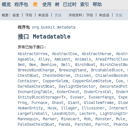
概览
程序包
类
使用
树
已过时
索引
帮助
概要:
嵌套 |
字段 |
构造器 |
方法
详细资料:
字段 |
构造器 |
方法
程序包
org.bukkit.metadata
接口 Metadatable
所有已知子接口:
AbstractArrow
,
AbstractCow
,
AbstractHorse
,
Abstr
Ageable
,
Allay
,
Ambient
,
Animals
,
AreaEffectClou
Bed
,
Bee
,
Beehive
,
Bell
,
BirchBoat
,
BirchChestBo
BreezeWindCharge
,
BrewingStand
,
BrushableBlock
,
ChestBoat
,
ChestedHorse
,
Chicken
,
ChiseledBooksh
Container
,
CopperGolem
,
CopperGolemStatue
,
Cow
,
DarkOakChestBoat
,
DaylightDetector
,
DecoratedPot
EnchantingTable
,
EnderChest
,
EnderCrystal
,
Ender
EntityBlockStorage
<T>
,
Evoker
,
EvokerFangs
,
Expe
Frog
,
Furnace
,
Ghast
,
Giant
,
GlowItemFrame
,
Glow
HumanEntity
,
Husk
,
Illager
,
Illusioner
,
Interact
LargeFireball
,
LeashHitch
,
Lectern
,
LightningStr
Mannequin
,
Marker
,
Minecart
,
Mob
,
Monster
,
Mule
PaleOakChestBoat
,
Panda
,
Parched
,
Parrot
,
Phanto