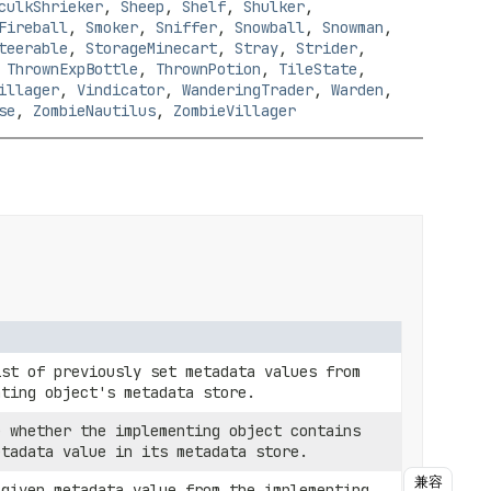
culkShrieker
,
Sheep
,
Shelf
,
Shulker
,
Fireball
,
Smoker
,
Sniffer
,
Snowball
,
Snowman
,
teerable
,
StorageMinecart
,
Stray
,
Strider
,
,
ThrownExpBottle
,
ThrownPotion
,
TileState
,
illager
,
Vindicator
,
WanderingTrader
,
Warden
,
se
,
ZombieNautilus
,
ZombieVillager
ist of previously set metadata values from
nting object's metadata store.
e whether the implementing object contains
etadata value in its metadata store.
兼容
 given metadata value from the implementing