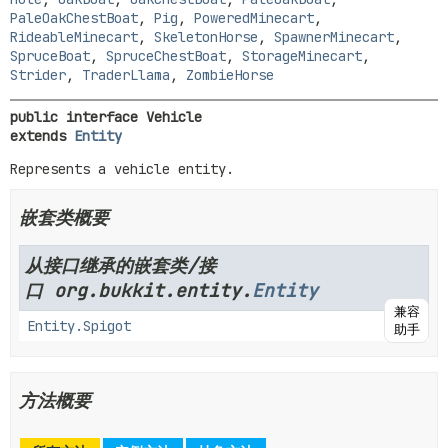
PaleOakChestBoat
,
Pig
,
PoweredMinecart
,
RideableMinecart
,
SkeletonHorse
,
SpawnerMinecart
,
SpruceBoat
,
SpruceChestBoat
,
StorageMinecart
,
Strider
,
TraderLlama
,
ZombieHorse
public interface 
Vehicle
extends 
Entity
Represents a vehicle entity.
嵌套类概要
从接口继承的嵌套类/接
口 org.bukkit.entity.
Entity
兼容
Entity.Spigot
助手
方法概要