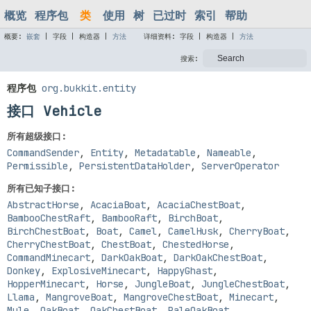
概览
程序包
类
使用
树
已过时
索引
帮助
概要:
嵌套
|
字段 |
构造器 |
方法
详细资料:
字段 |
构造器 |
方法
搜索:
程序包
org.bukkit.entity
接口 Vehicle
所有超级接口:
CommandSender
,
Entity
,
Metadatable
,
Nameable
,
Permissible
,
PersistentDataHolder
,
ServerOperator
所有已知子接口:
AbstractHorse
,
AcaciaBoat
,
AcaciaChestBoat
,
BambooChestRaft
,
BambooRaft
,
BirchBoat
,
BirchChestBoat
,
Boat
,
Camel
,
CamelHusk
,
CherryBoat
,
CherryChestBoat
,
ChestBoat
,
ChestedHorse
,
CommandMinecart
,
DarkOakBoat
,
DarkOakChestBoat
,
Donkey
,
ExplosiveMinecart
,
HappyGhast
,
HopperMinecart
,
Horse
,
JungleBoat
,
JungleChestBoat
,
Llama
,
MangroveBoat
,
MangroveChestBoat
,
Minecart
,
Mule
,
OakBoat
,
OakChestBoat
,
PaleOakBoat
,